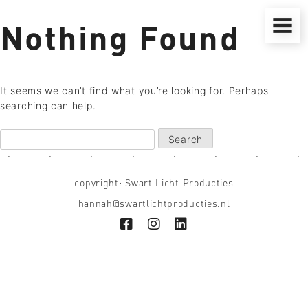
Skip
to
Nothing Found
content
It seems we can’t find what you’re looking for. Perhaps
searching can help.
Search
for:
■
■
■
■
■
■
■
■
copyright: Swart Licht Producties
hannah@swartlichtproducties.nl